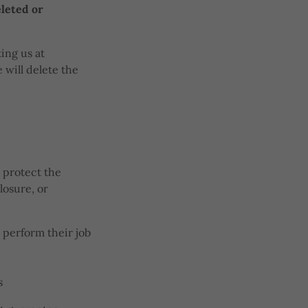
eleted or
ing us at
 will delete the
 protect the
losure, or
 perform their job
s