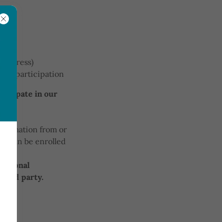
 address)
gram participation
rticipate in our
.
nformation from or
ld can be enrolled
hild.
 personal
third party.