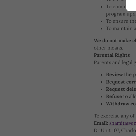
To communicat
program upd
To ensure the
To maintain 
We do not make ch
other means.
Parental Rights
Parents and legal 
Review
the p
Request corr
Request dele
Refuse
to all
Withdraw co
To exercise any of 
Email:
shamita@en
Dr Unit 107, Charl