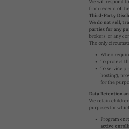
We will respond to
from receipt of th
Third-Party Discl
We do not sell, tr
parties for any p
brokers, or any co
The only circumsta
When require
To protect th
To service pr
hosting), pro
for the purpo
Data Retention an
We retain children'
purposes for which 
Program enro
active enrol