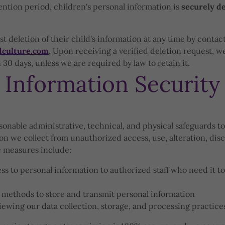
tention period, children's personal information is
securely d
t deletion of their child's information at any time by contact
dculture.com
. Upon receiving a verified deletion request, we
30 days, unless we are required by law to retain it.
Information Security
nable administrative, technical, and physical safeguards to
on we collect from unauthorized access, use, alteration, disc
e measures include:
ss to personal information to authorized staff who need it to
 methods to store and transmit personal information
iewing our data collection, storage, and processing practice