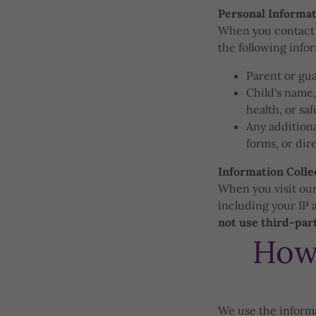
Personal Informat
When you contact u
the following info
Parent or gu
Child's name,
health, or sa
Any additiona
forms, or di
Information Colle
When you visit our
including your IP 
not use third-part
How
We use the informa