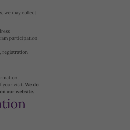
es, we may collect
dress
gram participation,
 registration
ormation,
 your visit.
We do
 on our website.
tion