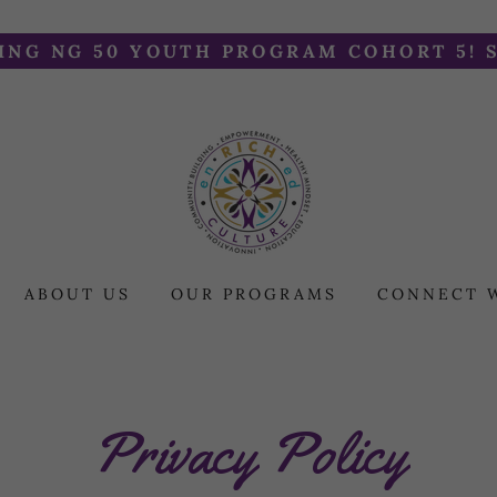
NG NG 50 YOUTH PROGRAM COHORT 5! 
ABOUT US
OUR PROGRAMS
CONNECT 
Privacy Policy