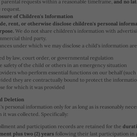
 parental requests within a reasonable timeframe,
and no la
e request.
osure of Children's Information
ade, rent, or otherwise disclose children's personal informa
urpose.
We do not share children's information with advertis
mmercial third party.
nces under which we may disclose a child's information are
d by law, court order, or governmental regulation
e safety of the child or others in an emergency situation
oviders who perform essential functions on our behalf (such
vided they are contractually bound to protect the informatio
se for which it was provided
d Deletion
s personal information only for as long as is reasonably necess
it was collected. Specifically:
llment and participation records are retained for the
durati
lment plus two (2) years
following their last participation in