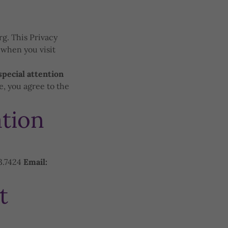
rg. This Privacy
 when you visit
special attention
, you agree to the
tion
3.7424
Email:
t