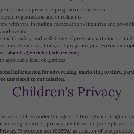
operate, and improve our programs and services
rogram registrations and enrollments
te with you, including responding to inquiries and provid
 and events
 health, safety, and well-being of program participants, inc
etters, event invitations, and program updates (you may opt
s at
shamita@enrichedculture.com
)
h applicable legal obligations
onal information for advertising, marketing to third parti
e unrelated to our mission.
Children's Privacy
serves children under the age of 13 through our programs a
rotecting children's privacy and follow the principles outli
 Privacy Protection Act (COPPA)
as a matter of best practice