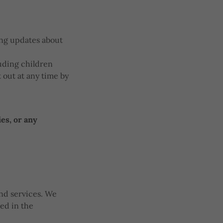
ing updates about
luding children
 out at any time by
es, or any
nd services. We
ned in the
.