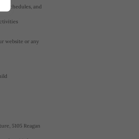
on, schedules, and
tivities
r website or any
hild
ure, 5105 Reagan