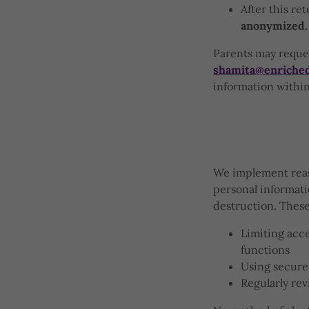
After this re
anonymized.
Parents may reques
shamita@enriche
information within 
We implement reaso
personal informati
destruction. Thes
Limiting acce
functions
Using secure
Regularly rev