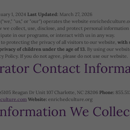
uary 1, 2024
Last Updated:
March 27, 2026
"we," "us," or "our") operates the website enrichedculture.o
w we collect, use, disclose, and protect personal information
cipate in our programs, or interact with us in any way.
o protecting the privacy of all visitors to our website,
with 
privacy of children under the age of 13.
By using our website
cy Policy. If you do not agree, please do not use our website.
rator Contact Informa
e
5105 Reagan Dr Unit 107 Charlotte, NC 28206
Phone:
855.51
culture.com
Website:
enrichedculture.org
Information We Collec