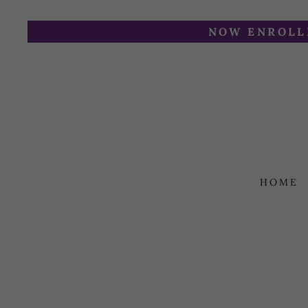
NOW ENROLLI
HOME