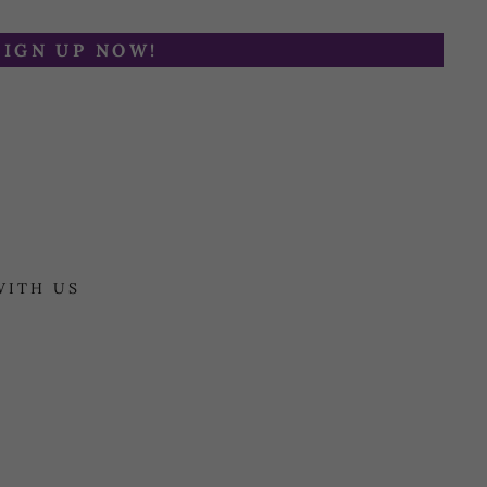
SIGN UP NOW!
WITH US