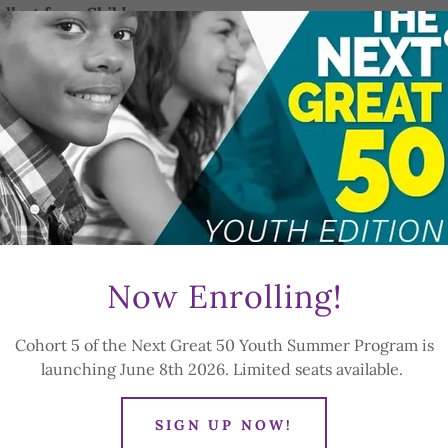
llect from Children
 following information related to children under 13:
f birth
ardian's name and contact information (email, phone, mailing
gy, or emergency contact information necessary for safe pro
e information that is reasonably necessary for a child to pa
ot collect more information than is needed for that purpose
from a parent or legal guardian before collecting personal i
r 13. A parent or guardian must provide consent before a chi
Now Enrolling!
 before we collect any personal information related to that c
ption to consent to the collection and use of their child's
Cohort 5 of the Next Great 50 Youth Summer Program is
t consenting to the disclosure of that information to any 
launching June 8th 2026. Limited seats available.
ren's Information
personal information only for the following purposes:
SIGN UP NOW!
ldren in our programs and services