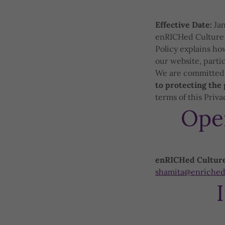
Effective Date:
Jan
enRICHed Culture (
Policy explains ho
our website, parti
We are committed t
to protecting the 
terms of this Priva
Ope
enRICHed Cultur
shamita@enriched