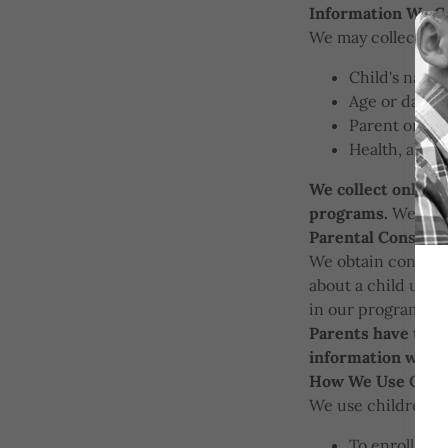
Information We Co
We may collect the
Child's name
Age or date o
Parent or gu
Health, aller
We collect only th
programs.
We do n
Parental Consent
We obtain consent 
about a child unde
in our programs or
Parents have the o
information withou
How We Use Child
We use children's 
To enroll chi