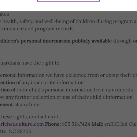
e with parents or guardians about their child's participati
ates
 health, safety, and well-being of children during program ac
attendance and program records
ildren's personal information publicly available
through ou
guardians have the right to:
ersonal information we have collected from or about their c
ection
of any inaccurate information
tion
of their child's personal information from our records
ow any further collection or use of their child's information
nsent
at any time
these rights, contact us at:
richedculture.com
Phone:
855.513.7424
Mail:
enRICHed Cult
otte, NC 28206