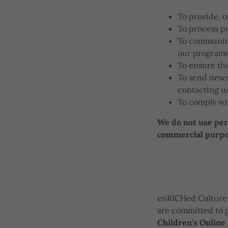
To provide, 
To process p
To communica
our programs
To ensure the
To send newsl
contacting u
To comply wit
We do not use pers
commercial purpos
enRICHed Culture 
are committed to p
Children's Online