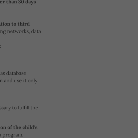
ter than 30 days
tion to third
ing networks, data
:
 as database
n and use it only
ary to fulfill the
on of the child's
 a program.