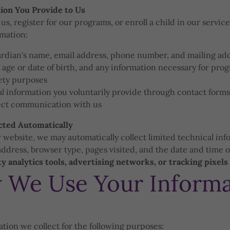
ion You Provide to Us
s, register for our programs, or enroll a child in our servic
rmation:
ardian's name, email address, phone number, and mailing ad
 age or date of birth, and any information necessary for pro
fety purposes
l information you voluntarily provide through contact forms,
rect communication with us
cted Automatically
 website, we may automatically collect limited technical inf
address, browser type, pages visited, and the date and time of
y analytics tools, advertising networks, or tracking pixels
 We Use Your Informa
tion we collect for the following purposes: